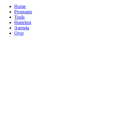
Home
Programs
Trails
Hartelust
Agenda
Over