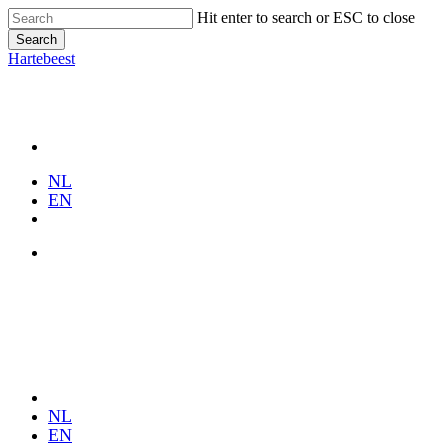
Skip
Hit enter to search or ESC to close
to
Search
main
Close
Hartebeest
content
Search
Menu
NL
EN
Menu
Close
Menu
NL
EN